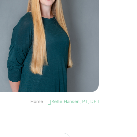
Home
Kellie Hansen, PT, DPT