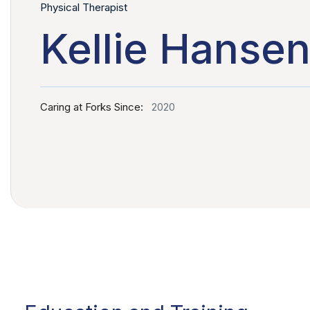
Physical Therapist
Kellie Hansen
Caring at Forks Since:
2020