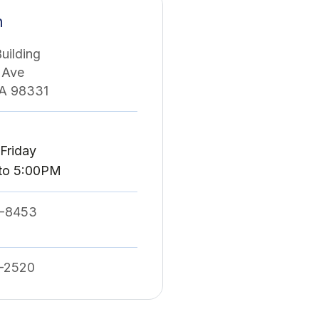
n
uilding
 Ave
WA 98331
Friday
to 5:00PM
-8453
-2520