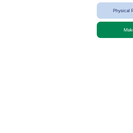
Physical R
Make