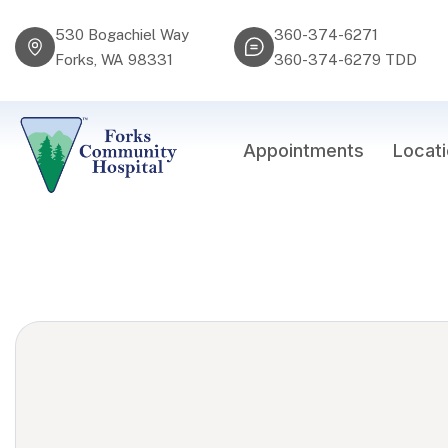
530 Bogachiel Way
360-374-6271
Forks, WA 98331
360-374-6279 TDD
Appointments
Locat