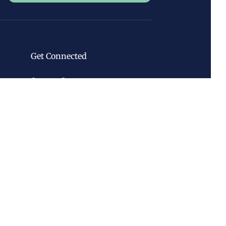
Get Connected
Contact Center
Volunteer
Newsletter
Classes & Events
Discover Forks