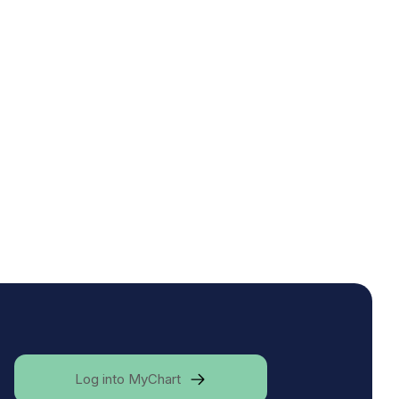
Log into MyChart