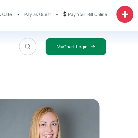
$
s Cafe
Pay as Guest
Pay Your Bill Online
MyChart Login