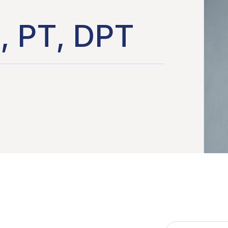
, PT, DPT