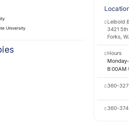
Locatio
ity
Leibold B
te University
3421 5th
Forks, 
bies
Hours
Monday-
8:00AM 
360-327
360-374