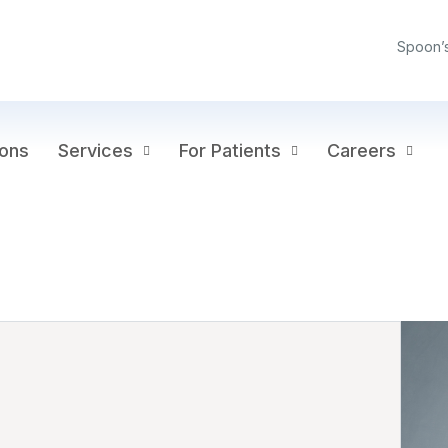
Spoon’
ions
Services
For Patients
Careers