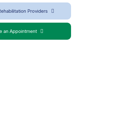
ehabilitation Providers
 an Appointment