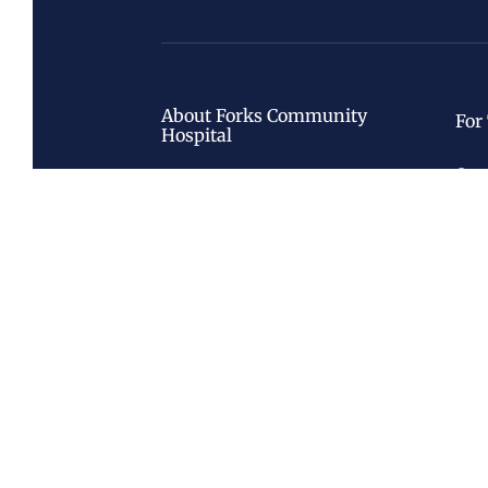
About Forks Community
For
Hospital
Care
About
Radi
History
Nati
Leadership
Board
Foundation
Call Us