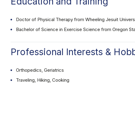
Education and Training
Doctor of Physical Therapy from Wheeling Jesuit Univers
Bachelor of Science in Exercise Science from Oregon Sta
Professional Interests & Hob
Orthopedics, Geriatrics
Traveling, Hiking, Cooking